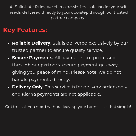
At Suffolk Air Rifles, we offer a hassle-free solution for your salt
needs, delivered directly to your doorstep through our trusted
partner company.
Key Features:
Reliable Delivery
: Salt is delivered exclusively by our
trusted partner to ensure quality service.
Secure Payments
: All payments are processed
through our partner’s secure payment gateway,
giving you peace of mind. Please note, we do not
handle payments directly.
Delivery Only
: This service is for delivery orders only,
and Klarna payments are not applicable.
Get the salt you need without leaving your home – it’s that simple!