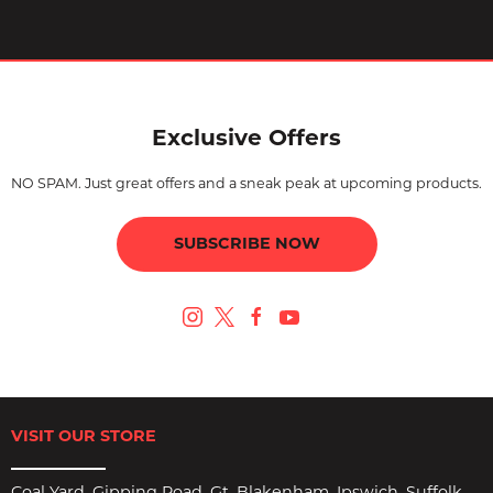
Exclusive Offers
NO SPAM. Just great offers and a sneak peak at upcoming products.
SUBSCRIBE NOW
VISIT OUR STORE