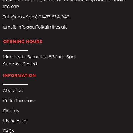
Coal Yard, Gipping Road, Gt. Blakenham, Ipswich, Suffolk,
IP6 0JB
Tel:
(9am - 5pm) 01473 834 042
Email:
info@suffolkairrifles.uk
OPENING HOURS
Monday to Saturday: 8:30am-6pm
Sundays Closed
INFORMATION
About us
Collect in store
Find us
My account
FAQs