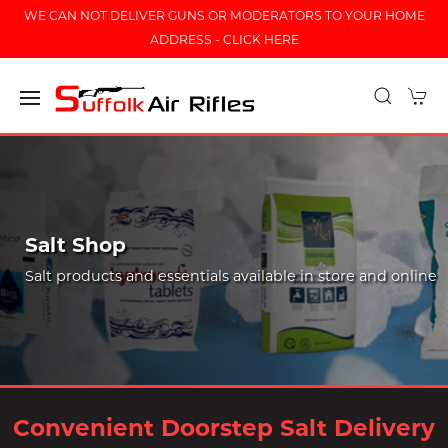
WE CAN NOT DELIVER GUNS OR MODERATORS TO YOUR HOME
ADDRESS - CLICK HERE
Salt Shop
Salt products and essentials available in store and online
Convenient Doorstep Salt Delivery