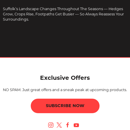
Suffolk’s Landscape Changes Throughout The Seasons — Hedges
Grow, Crops Rise, Footpaths Get Busier — So Always Reassess Your
Surroundings.
Exclusive Offers
NO SPAM. Just great offers and a sneak peak at upcoming products.
SUBSCRIBE NOW