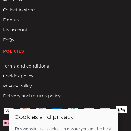
About us
Collect in store
Find us
My account
FAQs
POLICIES
Terms and conditions
Cookies policy
Privacy policy
Delivery and returns policy
Cookies and privacy
This website uses cookies to ensure you get the best