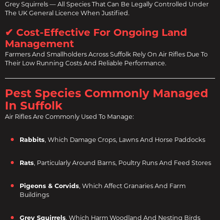
Grey Squirrels — All Species That Can Be Legally Controlled Under
The UK General Licence When Justified.
✔ Cost-Effective For Ongoing Land
Management
Farmers And Smallholders Across Suffolk Rely On Air Rifles Due To
Their Low Running Costs And Reliable Performance.
Pest Species Commonly Managed
In Suffolk
Air Rifles Are Commonly Used To Manage:
Rabbits
, Which Damage Crops, Lawns And Horse Paddocks
Rats
, Particularly Around Barns, Poultry Runs And Feed Stores
Pigeons & Corvids
, Which Affect Granaries And Farm
Buildings
Grey Squirrels
, Which Harm Woodland And Nesting Birds