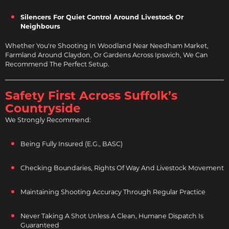
Silencers For Quiet Control Around Livestock Or
Neighbours
Whether You're Shooting In Woodland Near Needham Market,
Farmland Around Claydon, Or Gardens Across Ipswich, We Can
Recommend The Perfect Setup.
Safety First Across Suffolk’s
Countryside
We Strongly Recommend:
Being Fully Insured (e.g., BASC)
Checking Boundaries, Rights Of Way And Livestock Movement
Maintaining Shooting Accuracy Through Regular Practice
Never Taking A Shot Unless A Clean, Humane Dispatch Is
Guaranteed