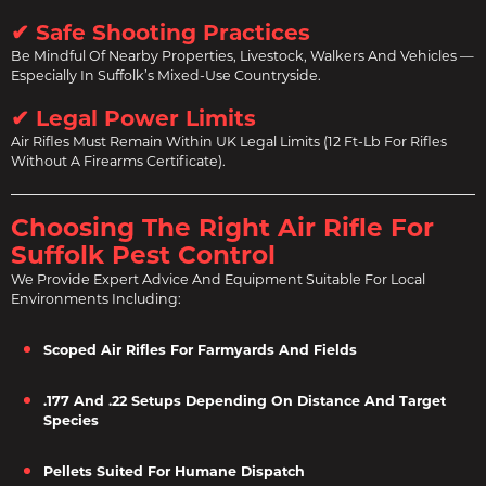
✔ Safe Shooting Practices
Be Mindful Of Nearby Properties, Livestock, Walkers And Vehicles —
Especially In Suffolk’s Mixed-Use Countryside.
✔ Legal Power Limits
Air Rifles Must Remain Within UK Legal Limits (12 Ft-Lb For Rifles
Without A Firearms Certificate).
Choosing The Right Air Rifle For
Suffolk Pest Control
We Provide Expert Advice And Equipment Suitable For Local
Environments Including:
Scoped Air Rifles For Farmyards And Fields
.177 And .22 Setups Depending On Distance And Target
Species
Pellets Suited For Humane Dispatch