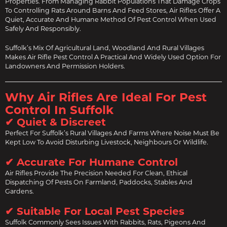
Properties. From Managing Rabbit Populations That Damage Crops
To Controlling Rats Around Barns And Feed Stores, Air Rifles Offer A
Quiet, Accurate And Humane Method Of Pest Control When Used
Safely And Responsibly.
Suffolk’s Mix Of Agricultural Land, Woodland And Rural Villages
Makes Air Rifle Pest Control A Practical And Widely Used Option For
Landowners And Permission Holders.
Why Air Rifles Are Ideal For Pest
Control In Suffolk
✔ Quiet & Discreet
Perfect For Suffolk’s Rural Villages And Farms Where Noise Must Be
Kept Low To Avoid Disturbing Livestock, Neighbours Or Wildlife.
✔ Accurate For Humane Control
Air Rifles Provide The Precision Needed For Clean, Ethical
Dispatching Of Pests On Farmland, Paddocks, Stables And
Gardens.
✔ Suitable For Local Pest Species
Suffolk Commonly Sees Issues With Rabbits, Rats, Pigeons And