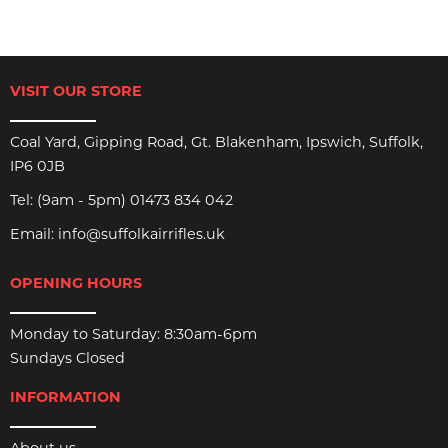
VISIT OUR STORE
Coal Yard, Gipping Road, Gt. Blakenham, Ipswich, Suffolk,
IP6 0JB
Tel:
(9am - 5pm) 01473 834 042
Email:
info@suffolkairrifles.uk
OPENING HOURS
Monday to Saturday: 8:30am-6pm
Sundays Closed
INFORMATION