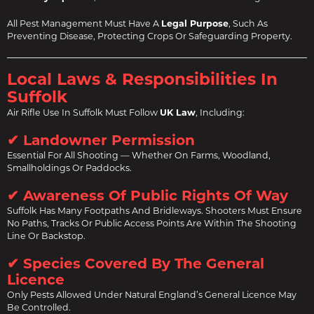
All Pest Management Must Have A
Legal Purpose
, Such As
Preventing Disease, Protecting Crops Or Safeguarding Property.
Local Laws & Responsibilities In
Suffolk
Air Rifle Use In Suffolk Must Follow
UK Law
, Including:
✔ Landowner Permission
Essential For All Shooting — Whether On Farms, Woodland,
Smallholdings Or Paddocks.
✔ Awareness Of Public Rights Of Way
Suffolk Has Many Footpaths And Bridleways. Shooters Must Ensure
No Paths, Tracks Or Public Access Points Are Within The Shooting
Line Or Backstop.
✔ Species Covered By The General
Licence
Only Pests Allowed Under Natural England’s General Licence May
Be Controlled.