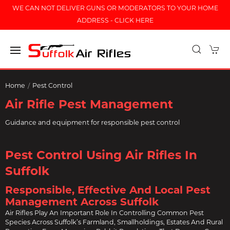
WE CAN NOT DELIVER GUNS OR MODERATORS TO YOUR HOME
ADDRESS - CLICK HERE
Home
Pest Control
Air Rifle Pest Management
Guidance and equipment for responsible pest control
Pest Control Using Air Rifles In
Suffolk
Responsible, Effective And Local Pest
Management Across Suffolk
Air Rifles Play An Important Role In Controlling Common Pest
Species Across Suffolk’s Farmland, Smallholdings, Estates And Rural